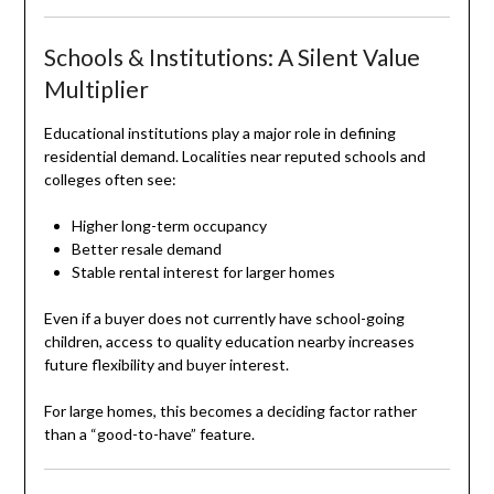
Schools & Institutions: A Silent Value
Multiplier
Educational institutions play a major role in defining
residential demand. Localities near reputed schools and
colleges often see:
Higher long-term occupancy
Better resale demand
Stable rental interest for larger homes
Even if a buyer does not currently have school-going
children, access to quality education nearby increases
future flexibility and buyer interest.
For large homes, this becomes a deciding factor rather
than a “good-to-have” feature.