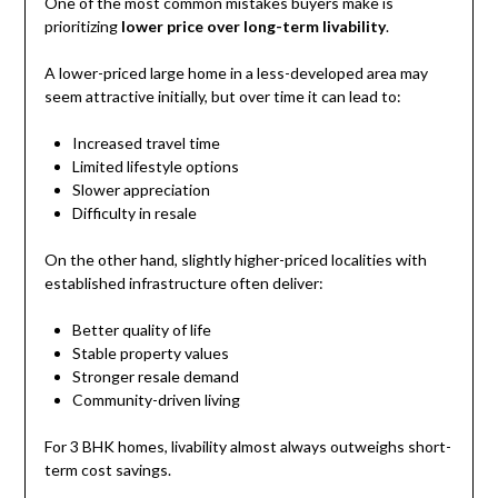
One of the most common mistakes buyers make is
prioritizing
lower price over long-term livability
.
A lower-priced large home in a less-developed area may
seem attractive initially, but over time it can lead to:
Increased travel time
Limited lifestyle options
Slower appreciation
Difficulty in resale
On the other hand, slightly higher-priced localities with
established infrastructure often deliver:
Better quality of life
Stable property values
Stronger resale demand
Community-driven living
For 3 BHK homes, livability almost always outweighs short-
term cost savings.