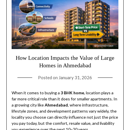
How Location Impacts the Value of Large
Homes in Ahmedabad
Posted on
January 31, 2026
When it comes to buying a
3 BHK home
, location plays a
far more critical role than it does for smaller apartments. In
a growing city like
Ahmedabad
, where infrastructure,
lifestyle zones, and development patterns vary widely, the
locality you choose can directly influence not just the price
you pay today, but the comfort, resale value, and livability
you experience over the next 10–20 years.