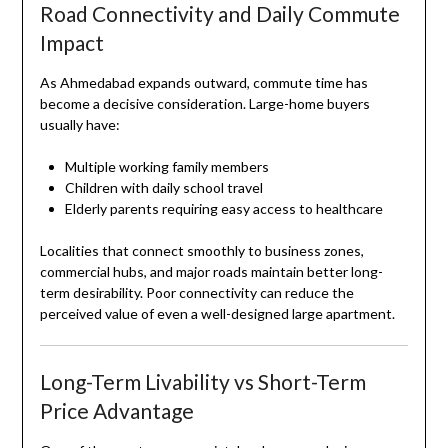
Road Connectivity and Daily Commute
Impact
As Ahmedabad expands outward, commute time has
become a decisive consideration. Large-home buyers
usually have:
Multiple working family members
Children with daily school travel
Elderly parents requiring easy access to healthcare
Localities that connect smoothly to business zones,
commercial hubs, and major roads maintain better long-
term desirability. Poor connectivity can reduce the
perceived value of even a well-designed large apartment.
Long-Term Livability vs Short-Term
Price Advantage