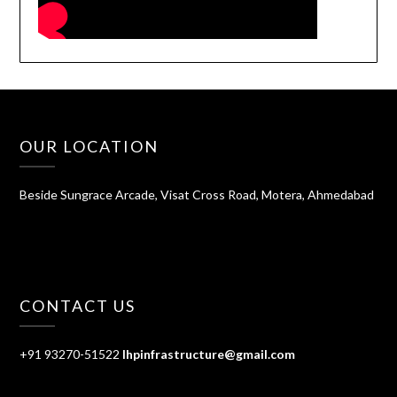
OUR LOCATION
Beside Sungrace Arcade, Visat Cross Road, Motera, Ahmedabad
CONTACT US
+91 93270-51522
lhpinfrastructure@gmail.com