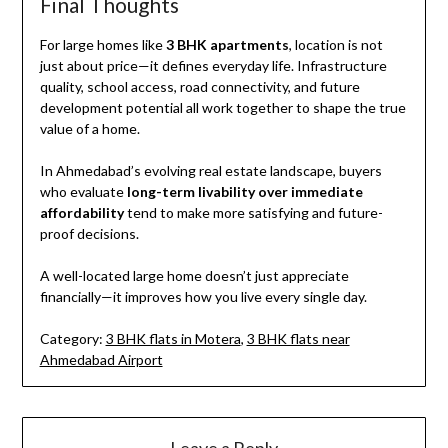
Final Thoughts
For large homes like
3 BHK apartments
, location is not
just about price—it defines everyday life. Infrastructure
quality, school access, road connectivity, and future
development potential all work together to shape the true
value of a home.
In Ahmedabad’s evolving real estate landscape, buyers
who evaluate
long-term livability over immediate
affordability
tend to make more satisfying and future-
proof decisions.
A well-located large home doesn’t just appreciate
financially—it improves how you live every single day.
Category:
3 BHK flats in Motera
,
3 BHK flats near
Ahmedabad Airport