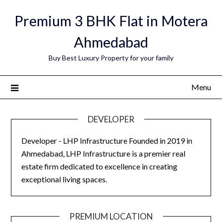
Skip
Premium 3 BHK Flat in Motera
to
content
Ahmedabad
Buy Best Luxury Property for your family
Menu
DEVELOPER
Developer - LHP Infrastructure Founded in 2019 in
Ahmedabad, LHP Infrastructure is a premier real
estate firm dedicated to excellence in creating
exceptional living spaces.
PREMIUM LOCATION