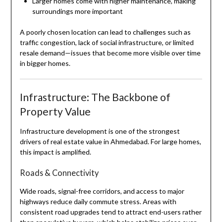
Larger homes come with higher maintenance, making
surroundings more important
A poorly chosen location can lead to challenges such as
traffic congestion, lack of social infrastructure, or limited
resale demand—issues that become more visible over time
in bigger homes.
Infrastructure: The Backbone of
Property Value
Infrastructure development is one of the strongest
drivers of real estate value in Ahmedabad. For large homes,
this impact is amplified.
Roads & Connectivity
Wide roads, signal-free corridors, and access to major
highways reduce daily commute stress. Areas with
consistent road upgrades tend to attract end-users rather