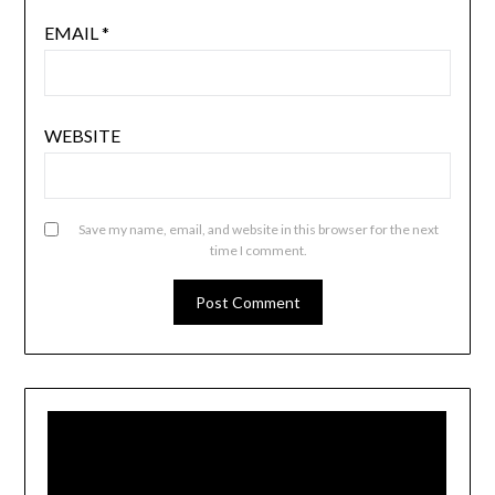
EMAIL
*
WEBSITE
Save my name, email, and website in this browser for the next
time I comment.