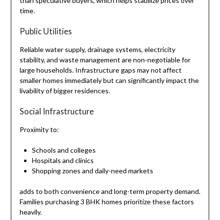
than speculative buyers, which helps stabilize prices over
time.
Public Utilities
Reliable water supply, drainage systems, electricity
stability, and waste management are non-negotiable for
large households. Infrastructure gaps may not affect
smaller homes immediately but can significantly impact the
livability of bigger residences.
Social Infrastructure
Proximity to:
Schools and colleges
Hospitals and clinics
Shopping zones and daily-need markets
adds to both convenience and long-term property demand.
Families purchasing 3 BHK homes prioritize these factors
heavily.