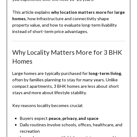
This article explains
why location matters more for large
homes
, how infrastructure and connectivity shape
property value, and how to evaluate long-term livability
instead of short-term price advantages.
Why Locality Matters More for 3 BHK
Homes
Large homes are typically purchased for
long-term living
,
often by families planning to stay for many years. Unlike
compact apartments, 3 BHK homes are less about short
stays and more about lifestyle stability.
Key reasons locality becomes crucial:
Buyers expect
peace, privacy, and space
Daily routines involve schools, offices, healthcare, and
recreation