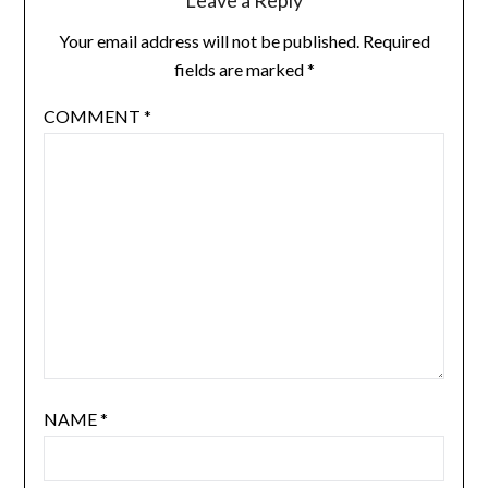
Leave a Reply
Your email address will not be published.
Required
fields are marked
*
COMMENT
*
NAME
*