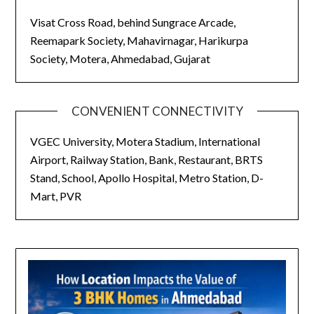
Visat Cross Road, behind Sungrace Arcade,
Reemapark Society, Mahavirnagar, Harikurpa
Society, Motera, Ahmedabad, Gujarat
CONVENIENT CONNECTIVITY
VGEC University, Motera Stadium, International
Airport, Railway Station, Bank, Restaurant, BRTS
Stand, School, Apollo Hospital, Metro Station, D-
Mart, PVR