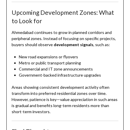
Upcoming Development Zones: What
to Look for
Ahmedabad continues to grow in planned corridors and
peripheral zones. Instead of focusing on specific projects,
buyers should observe
development signals
, such as:
New road expansions or flyovers
Metro or public transport planning
Commercial and IT zone announcements
Government-backed infrastructure upgrades
Areas showing consistent development activity often
transform into preferred residential zones over time.
However, patience is key—value appreciation in such areas
is gradual and benefits long-term residents more than
short-term investors.