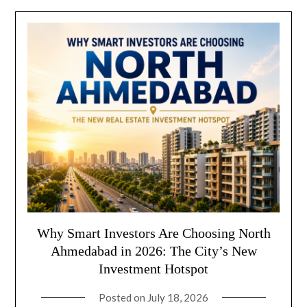
Why Smart Investors Are Choosing North
Ahmedabad in 2026: The City’s New
Investment Hotspot
Posted on
July 18, 2026