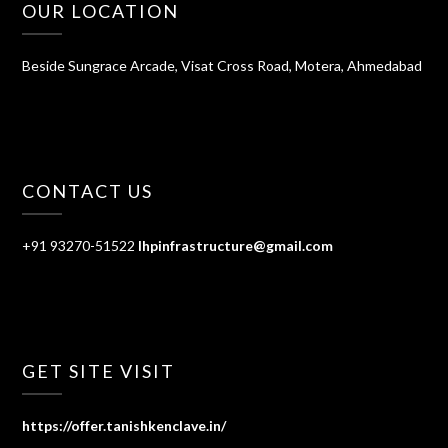
OUR LOCATION
Beside Sungrace Arcade, Visat Cross Road, Motera, Ahmedabad
CONTACT US
+91 93270-51522
lhpinfrastructure@gmail.com
GET SITE VISIT
https://offer.tanishkenclave.in/