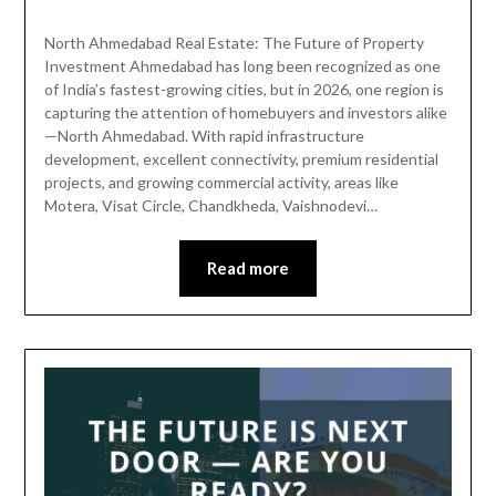
North Ahmedabad Real Estate: The Future of Property
Investment Ahmedabad has long been recognized as one
of India’s fastest-growing cities, but in 2026, one region is
capturing the attention of homebuyers and investors alike
—North Ahmedabad. With rapid infrastructure
development, excellent connectivity, premium residential
projects, and growing commercial activity, areas like
Motera, Visat Circle, Chandkheda, Vaishnodevi…
Read more