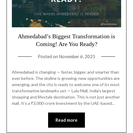
Ahmedabad’s Biggest Transformation is
Coming! Are You Ready?
Posted on
November 6, 2025
Ahmedabad is changing — faster, bigger, and smarter than
ever before. The skyline is growing, new opportunities are
emerging, and the city is ready to welcome one of its most
transformative landmarks yet — Lulu Mall, India’s largest
shopping and lifestyle destination. This is not just another
mall. It’s a ₹3,000-crore investment by the UAE-based…
Read more