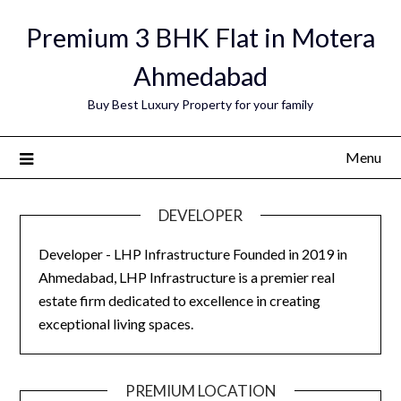
Skip
Premium 3 BHK Flat in Motera
to
content
Ahmedabad
Buy Best Luxury Property for your family
Menu
DEVELOPER
Developer - LHP Infrastructure Founded in 2019 in
Ahmedabad, LHP Infrastructure is a premier real
estate firm dedicated to excellence in creating
exceptional living spaces.
PREMIUM LOCATION