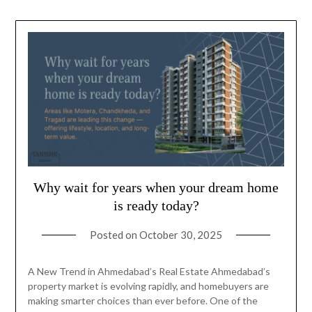
Why wait for years when your dream home
is ready today?
Posted on
October 30, 2025
A New Trend in Ahmedabad’s Real Estate Ahmedabad’s
property market is evolving rapidly, and homebuyers are
making smarter choices than ever before. One of the