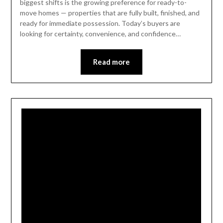
biggest shifts is the growing preference for ready-to-
move homes — properties that are fully built, finished, and
ready for immediate possession. Today’s buyers are
looking for certainty, convenience, and confidence…
Read more