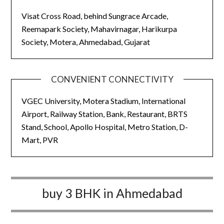
Visat Cross Road, behind Sungrace Arcade,
Reemapark Society, Mahavirnagar, Harikurpa
Society, Motera, Ahmedabad, Gujarat
CONVENIENT CONNECTIVITY
VGEC University, Motera Stadium, International
Airport, Railway Station, Bank, Restaurant, BRTS
Stand, School, Apollo Hospital, Metro Station, D-
Mart, PVR
buy 3 BHK in Ahmedabad